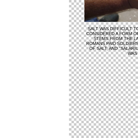
SALT WAS DIFFICULT TO
CONSIDERED A FORM OF
STEMS FROM THE LA
ROMANS PAID SOLDIERS
OF SALT, AND “SALARI
WAS 