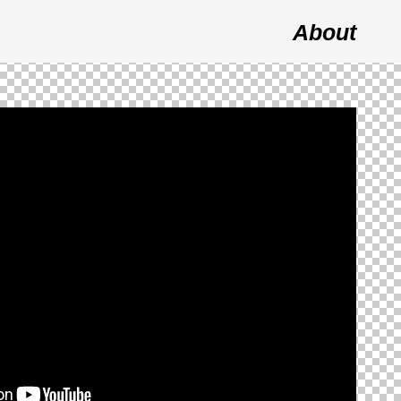
About