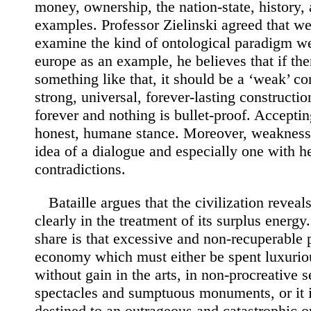
money, ownership, the nation-state, history, a
examples. Professor Zielinski agreed that we
examine the kind of ontological paradigm w
europe as an example, he believes that if th
something like that, it should be a ‘weak’ co
strong, universal, forever-lasting constructio
forever and nothing is bullet-proof. Accepti
honest, humane stance. Moreover, weakness 
idea of a dialogue and especially one with h
contradictions.
Bataille argues that the civilization reveal
clearly in the treatment of its surplus energ
share is that excessive and non-recuperable 
economy which must either be spent luxuri
without gain in the arts, in non-procreative s
spectacles and sumptuous monuments, or it i
destined to an outrageous and catastrophic 