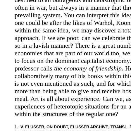
often in war, but always in a manner that thr
prevailing system. You can interpret this id
one could be after the likes of Warhol, Koon
within the same idea, we may discover a tota
approach. If we are poor, can we celebrate t
so in a lavish manner? There is a great numb
economies that are part of our world too, w
to focus on the dominant capitalist economy
professor calls
the economy of friendship
. H
collaboratively many of his books within th
is not even mentioned as such, and for whic
more than being able to give and receive hos
meal. Art is all about experience. Can we, as 
experiences of heterotopic situations for an 
within the structures of the regular one?
1. V. FLUSSER, ON DOUBT, FLUSSER ARCHIVE, TRANSL