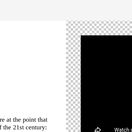
e at the point that
 the 21st century: