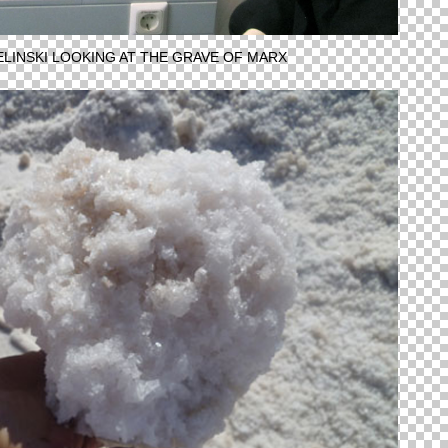
IELINSKI LOOKING AT THE GRAVE OF MARX