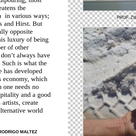
eatens the
ea in various ways;
PROF. Z
s and Hirst. But
lly opposite
his luxury of being
er of other
e don’t always have
. Such is what the
e has developed
is economy, which
h one needs no
pitality and a good
artists, create
alternative world
. RODRIGO MALTEZ