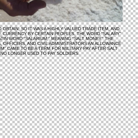
 OBTAIN, SO IT WAS A HIGHLY VALUED TRADE ITEM, AND
 CURRENCY BY CERTAIN PEOPLES. THE WORD “SALARY”
TIN WORD “SALARIUM,” MEANING “SALT MONEY.” THE
, OFFICERS, AND CIVIL ADMINISTRATORS AN ALLOWANCE
UM” CAME TO BE A TERM FOR MILITARY PAY AFTER SALT
NO LONGER USED TO PAY SOLDIERS.