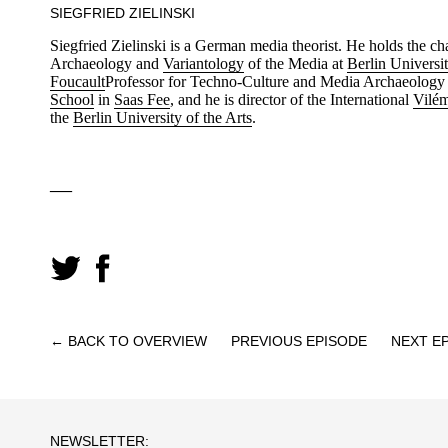
SIEGFRIED ZIELINSKI
Siegfried Zielinski is a German media theorist. He holds the c
Archaeology and
Variantology
of the Media at
Berlin Universit
Foucault
Professor for Techno-Culture and Media Archaeology 
School
in
Saas Fee
, and he is director of the International
Vilém
the
Berlin University of the Arts
.
—
← BACK TO OVERVIEW
PREVIOUS EPISODE
NEXT E
NEWSLETTER: