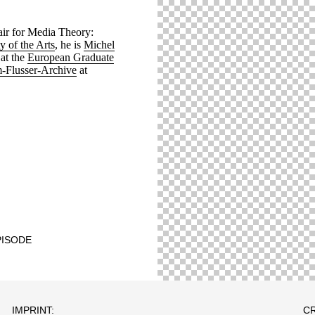
hair for Media Theory:
y of the Arts
, he is
Michel
at the
European Graduate
-Flusser-Archive
at
PISODE
IMPRINT:
CR