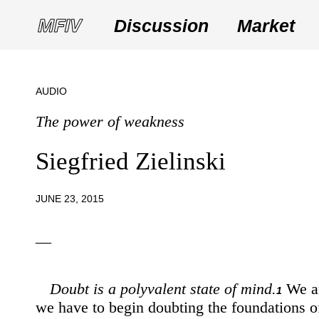
Discussion
Market
AUDIO
The power of weakness
Siegfried Zielinski
JUNE 23, 2015
—
Doubt is a polyvalent state of mind.
We ar
1
we have to begin doubting the foundations of