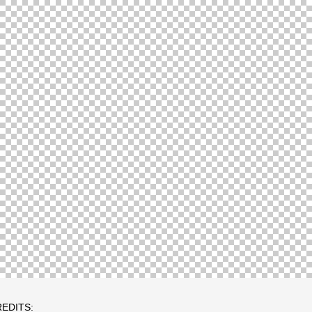
EDITS: