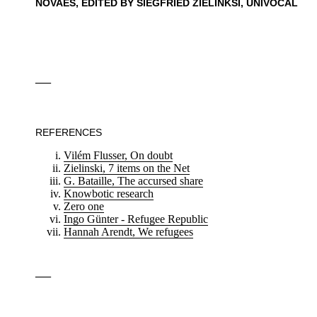
NOVAES, EDITED BY SIEGFRIED ZIELINKSI, UNIVOCAL
—
REFERENCES
Vilém Flusser, On doubt
Zielinski, 7 items on the Net
G. Bataille, The accursed share
Knowbotic research
Zero one
Ingo Günter - Refugee Republic
Hannah Arendt, We refugees
—