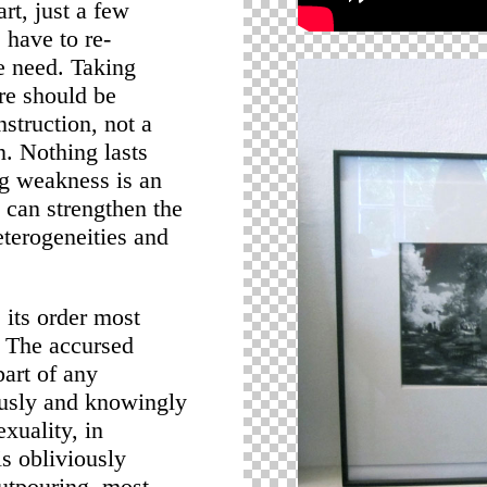
rt, just a few
 have to re-
e need. Taking
ere should be
nstruction, not a
n. Nothing lasts
ng weakness is an
can strengthen the
eterogeneities and
s its order most
y. The accursed
part of any
ously and knowingly
exuality, in
s obliviously
outpouring, most