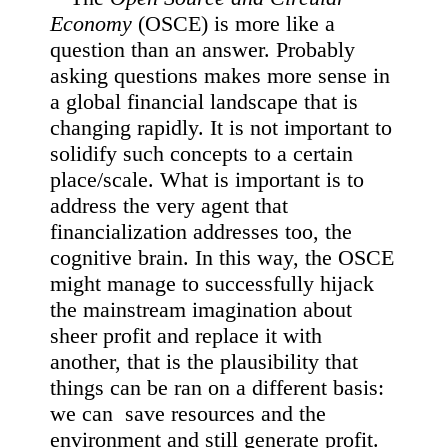
Economy
(OSCE) is more like a
question than an answer. Probably
asking questions makes more sense in
a global financial landscape that is
changing rapidly. It is not important to
solidify such concepts to a certain
place/scale. What is important is to
address the very agent that
financialization addresses too, the
cognitive brain. In this way, the OSCE
might manage to successfully hijack
the mainstream imagination about
sheer profit and replace it with
another, that is the plausibility that
things can be ran on a different basis:
we can save resources and the
environment and still generate profit.