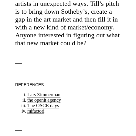
artists in unexpected ways. Till’s pitch
is to bring down Sotheby’s, create a
gap in the art market and then fill it in
with a new kind of market/economy.
Anyone interested in figuring out what
that new market could be?
—
REFERENCES
Lars Zimmerman
the openit agency
The OSCE days
mifactori
—