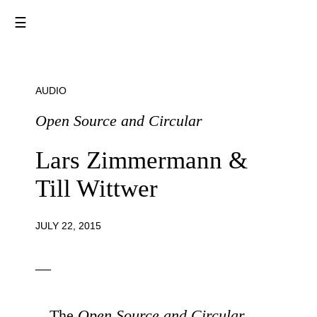
☰
AUDIO
Open Source and Circular
Lars Zimmermann &
Till Wittwer
JULY 22, 2015
—
The
Open Source and Circular