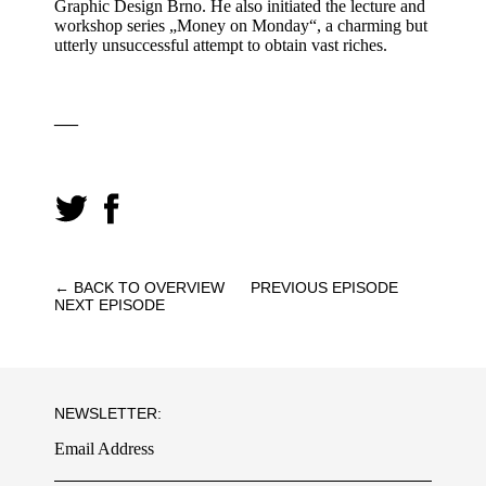
Graphic Design Brno. He also initiated the lecture and
workshop series „Money on Monday“, a charming but
utterly unsuccessful attempt to obtain vast riches.
—
← BACK TO OVERVIEW
PREVIOUS EPISODE
NEXT EPISODE
NEWSLETTER:
Email Address