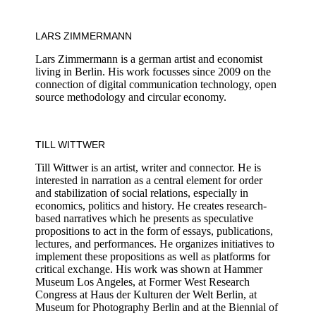
LARS ZIMMERMANN
Lars Zimmermann is a german artist and economist
living in Berlin. His work focusses since 2009 on the
connection of digital communication technology, open
source methodology and circular economy.
TILL WITTWER
Till Wittwer is an artist, writer and connector. He is
interested in narration as a central element for order
and stabilization of social relations, especially in
economics, politics and history. He creates research-
based narratives which he presents as speculative
propositions to act in the form of essays, publications,
lectures, and performances. He organizes initiatives to
implement these propositions as well as platforms for
critical exchange. His work was shown at Hammer
Museum Los Angeles, at Former West Research
Congress at Haus der Kulturen der Welt Berlin, at
Museum for Photography Berlin and at the Biennial of