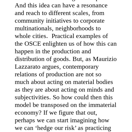
And this idea can have a resonance
and reach to different scales, from
community initiatives to corporate
multinationals, neighborhoods to
whole cities. Practical examples of
the OSCE enlighten us of how this can
happen in the production and
distribution of goods. But, as Maurizio
Lazzarato argues, contemporary
relations of production are not so
much about acting on material bodies
as they are about acting on minds and
subjectivities.
S
o how could then this
model be transposed on the immaterial
economy? If we figure that out,
perhaps we can start imagining how
we can ‘hedge our risk’ as practicing