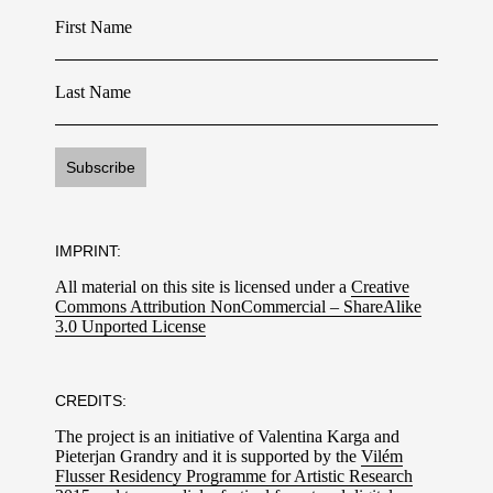
First Name
Last Name
IMPRINT:
All material on this site is licensed under a
Creative
Commons Attribution NonCommercial – ShareAlike
3.0 Unported License
CREDITS:
The project is an initiative of Valentina Karga and
Pieterjan Grandry and it is supported by the
Vilém
Flusser Residency Programme for Artistic Research